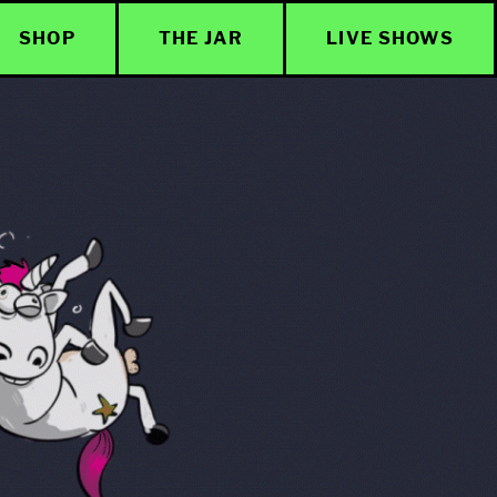
SHOP
THE JAR
LIVE SHOWS